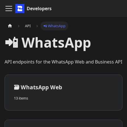
Developers
API
📲 WhatsApp
📲 WhatsApp
API endpoints for the WhatsApp Web and Business API
🗃️
WhatsApp Web
13 items