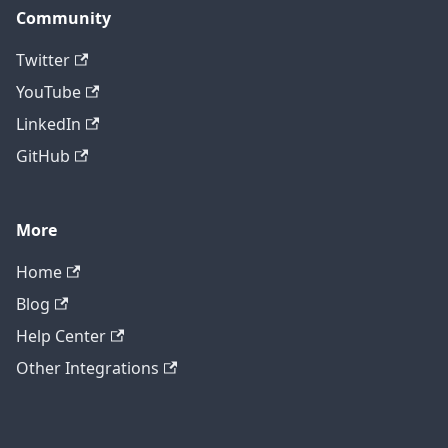
Community
Twitter
YouTube
LinkedIn
GitHub
More
Home
Blog
Help Center
Other Integrations