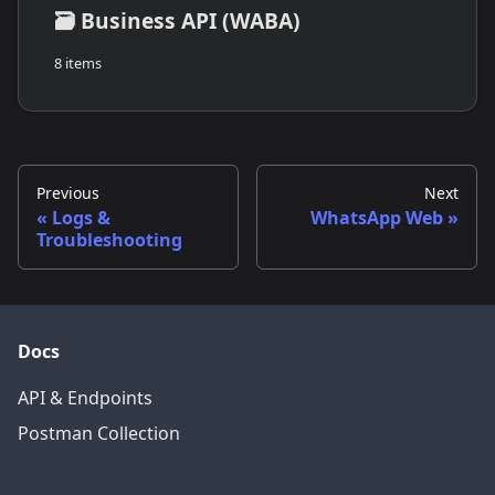
🗃️
Business API (WABA)
8 items
Previous
Next
Logs &
WhatsApp Web
Troubleshooting
Docs
API & Endpoints
Postman Collection