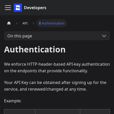
Developers
API
🔒 Authentication
On this page
Authentication
We enforce HTTP-header-based API-key authentication
on the endpoints that provide functionality.
Your API Key can be obtained after signing up for the
service, and renewed/changed at any time.
Example: