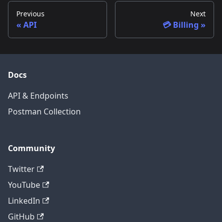
Previous
Next
API
💳 Billing
Docs
API & Endpoints
Postman Collection
Community
Twitter
YouTube
LinkedIn
GitHub