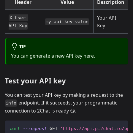
Header
Value
Description
Your API
X-User-
my_api_key_value
Key
API-Key
TIP
You can generate a
new API key here
.
Test your API key
You can test your API key by making a request to the
endpoint. If it succeeds, your programmatic
info
connection to 2Chat is ready 😏.
curl
--request
 GET 
'https://api.p.2chat.io/ope