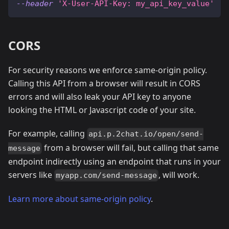
--header
'X-User-API-Key: my_api_key_value'
CORS
For security reasons we enforce same-origin policy.
Calling this API from a browser will result in CORS
errors and will also leak your API key to anyone
looking the HTML or Javascript code of your site.
For example, calling
api.p.2chat.io/open/send-
from a browser will fail, but calling that same
message
endpoint indirectly using an endpoint that runs in your
servers like
, will work.
myapp.com/send-message
Learn more about same-origin policy
.