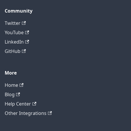
Community
Twitter
YouTube
LinkedIn
GitHub
More
Home
Blog
Help Center
Other Integrations