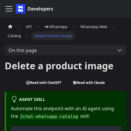
Developers
API
📲 WhatsApp
WhatsApp Web
Catalog
Delete Product Image
On this page
Delete a product image
Read with ChatGPT
Read with Claude
AGENT SKILL
Automate this endpoint with an AI agent using
the
skill:
2chat-whatsapp-catalog