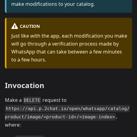
make modifications to your catalog.
CAUTION
Just like with the app, each modification you make
will go through a verification process made by
WhatsApp that can take between a few minutes
to a few hours.
Invocation
Make a
request to
DELETE
https://api.p.2chat.io/open/whatsapp/catalog/
,
product/image/<product-id>/<image-index>
where: