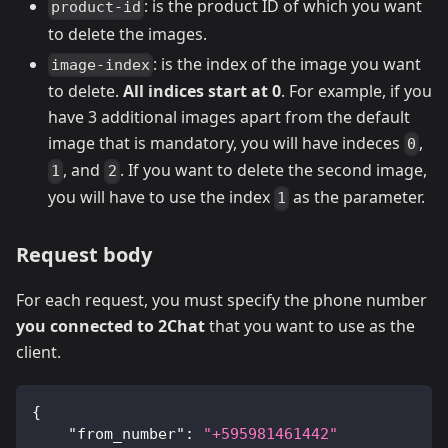
: is the product ID of which you want
product-id
to delete the images.
: is the index of the image you want
image-index
to delete.
All indices start at 0
. For example, if you
have 3 additional images apart from the default
image that is mandatory, you will have indeces
,
0
, and
. If you want to delete the second image,
1
2
you will have to use the index
as the parameter.
1
Request body
For each request, you must specify the phone number
you connected to 2Chat
that you want to use as the
client.
{
"from_number"
:
"+595981461442"