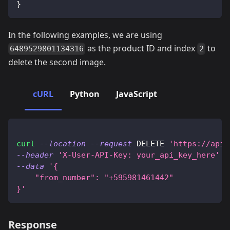
}
In the following examples, we are using
as the product ID and index
to
6489529801134316
2
delete the second image.
cURL
Python
JavaScript
curl
--location
--request
 DELETE 
'https://api.
--header
'X-User-API-Key: your_api_key_here'
\
--data
'{
    "from_number": "+595981461442"
}'
Response