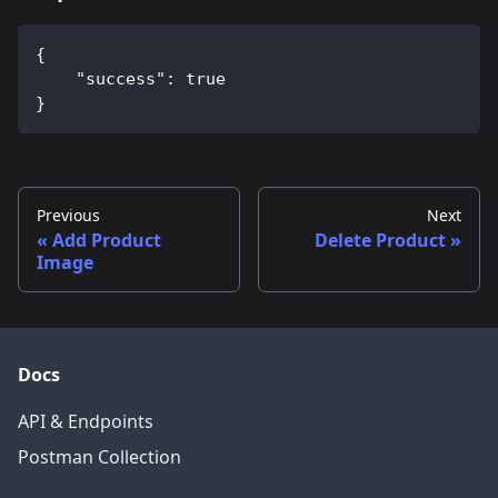
{
    "success": true
}
Previous
Next
Add Product
Delete Product
Image
Docs
API & Endpoints
Postman Collection