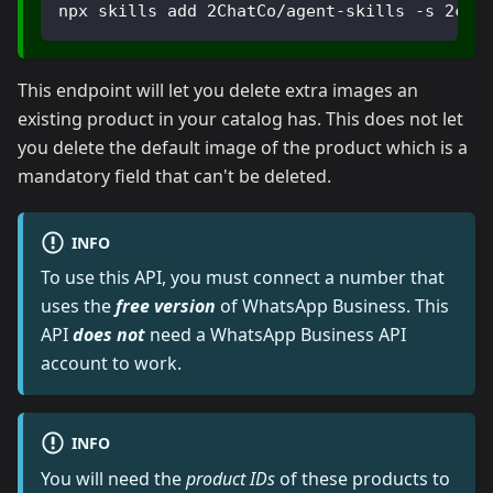
npx skills add 2ChatCo/agent-skills -s 2cha
This endpoint will let you delete extra images an
existing product in your catalog has. This does not let
you delete the default image of the product which is a
mandatory field that can't be deleted.
INFO
To use this API, you must connect a number that
uses the
free version
of WhatsApp Business. This
API
does not
need a WhatsApp Business API
account to work.
INFO
You will need the
product IDs
of these products to