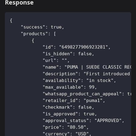
Response
{
    "success": true,
    "products": [
        {
            "id": "6498277906923281",
            "is_hidden": false,
            "url": "",
            "name": "PUMA | SUEDE CLASSIC REGA
            "description": "First introduced i
            "availability": "in stock",
            "max_available": 99,
            "whatsapp_product_can_appeal": tru
            "retailer_id": "puma1",
            "checkmark": false,
            "is_approved": true,
            "approval_status": "APPROVED",
            "price": "80.50",
            "currency": "USD",