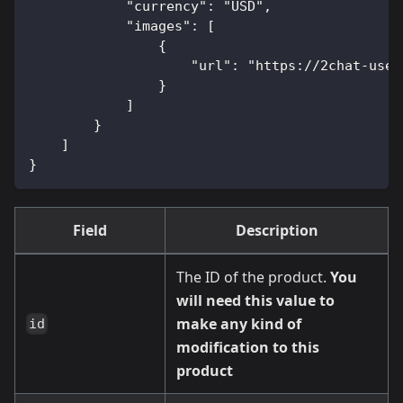
            "currency": "USD",
            "images": [
                {
                    "url": "https://2chat-user
                }
            ]
        }
    ]
}
Field
Description
The ID of the product.
You
will need this value to
make any kind of
id
modification to this
product