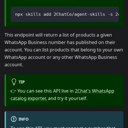
npx skills add 2ChatCo/agent-skills -s 2cha
This endpoint will return a list of products a given
WhatsApp Business number has published on their
account. You can list products that belong to your own
WhatsApp account or any other WhatsApp Business
account.
TIP
👉 You can see this API live in
2Chat's WhatsApp
catalog exporter
, and try it yourself.
INFO