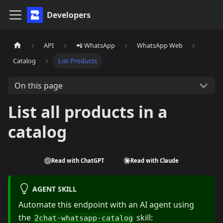
Developers
API
📲 WhatsApp
WhatsApp Web
Catalog
List Products
On this page
List all products in a
catalog
Read with ChatGPT
Read with Claude
AGENT SKILL
Automate this endpoint with an AI agent using
the
skill:
2chat-whatsapp-catalog