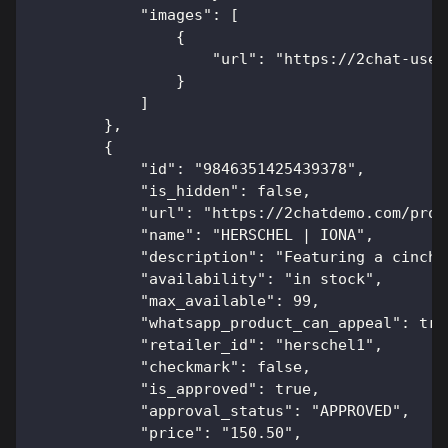
            "images": [
                {
                    "url": "https://2chat-user
                }
            ]
        },
        {
            "id": "9846351425439378",
            "is_hidden": false,
            "url": "https://2chatdemo.com/prod
            "name": "HERSCHEL | IONA",
            "description": "Featuring a cinch 
            "availability": "in stock",
            "max_available": 99,
            "whatsapp_product_can_appeal": tru
            "retailer_id": "herschel1",
            "checkmark": false,
            "is_approved": true,
            "approval_status": "APPROVED",
            "price": "150.50",