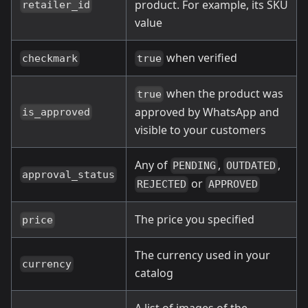
product. For example, its SKU
retailer_id
value
when verified
checkmark
true
when the product was
true
approved by WhatsApp and
is_approved
visible to your customers
Any of
,
,
PENDING
OUTDATED
approval_status
or
REJECTED
APPROVED
The price you specified
price
The currency used in your
currency
catalog
A list of images of the