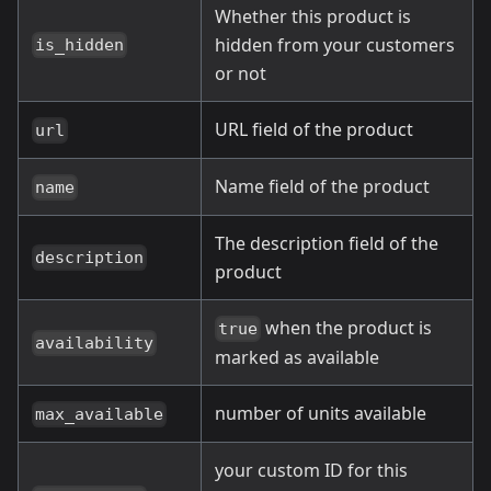
Whether this product is
hidden from your customers
is_hidden
or not
URL field of the product
url
Name field of the product
name
The description field of the
description
product
when the product is
true
availability
marked as available
number of units available
max_available
your custom ID for this