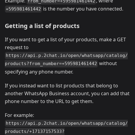
Example:
, where
from_number=+595981461442
is the number you have connected.
+595981461442
Getting a list of products
If you want to get a list of your products, make a GET
request to
https://api.p.2chat.io/open/whatsapp/catalog/
without
products?from_number=+595981461442
specifying any phone number.
If you instead want to list products that belong to
another WhatsApp Business account, you can add that
phone number to the URL to get them.
For example:
https://api.p.2chat.io/open/whatsapp/catalog/
products/+17137157533?