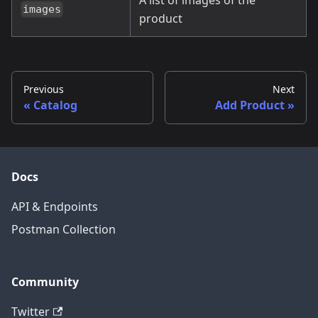
images
product
Previous
Next
Catalog
Add Product
Docs
API & Endpoints
Postman Collection
Community
Twitter