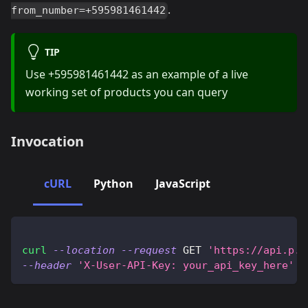
.
from_number=+595981461442
TIP
Use +595981461442 as an example of a live
working set of products you can query
Invocation
cURL
Python
JavaScript
curl
--location
--request
 GET 
'https://api.p.2
--header
'X-User-API-Key: your_api_key_here'