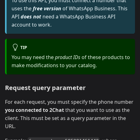
To use this API, you must connect a number that
uses the
free version
of WhatsApp Business. This
API
does not
need a WhatsApp Business API
account to work.
TIP
You may need the
product IDs
of these products to
make modifications to your catalog.
Request query parameter
For each request, you must specify the phone number
you connected to 2Chat
that you want to use as the
client. This must be set as a query parameter in the
URL.